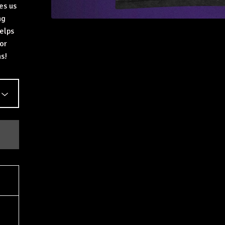
es us
ng
elps
or
s!