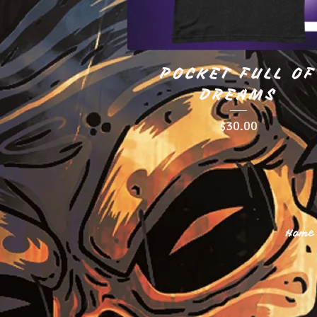
POCKET FULL OF
DREAMS
$
30.00
Home