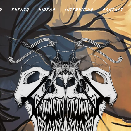
H
EVENTS
VIDEOS
INTERVIEWS
CONTACT