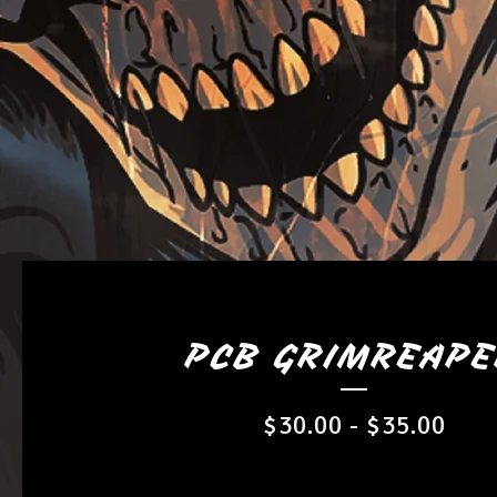
PCB GRIMREAP
$
30.00
-
$
35.00