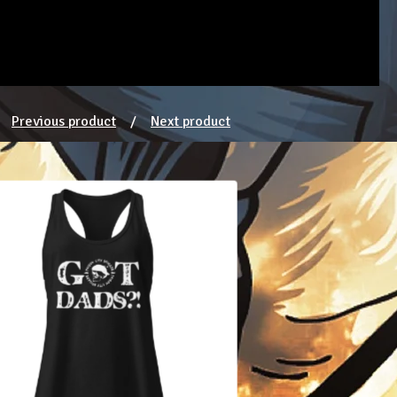
Previous product
Next product