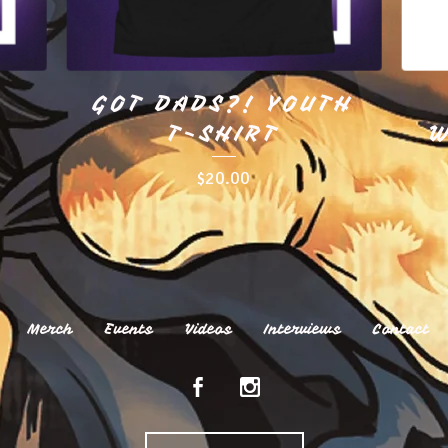
GOT DADS?! YOUTH
T-SHIRT
W
$
20.00
Merch
Events
Videos
Interviews
Contact