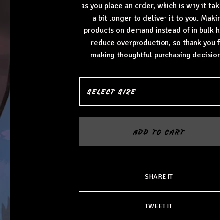
as you place an order, which is why it tak
a bit longer to deliver it to you. Maki
products on demand instead of in bulk h
reduce overproduction, so thank you f
making thoughtful purchasing decision
ADD TO CART
SHARE IT
TWEET IT