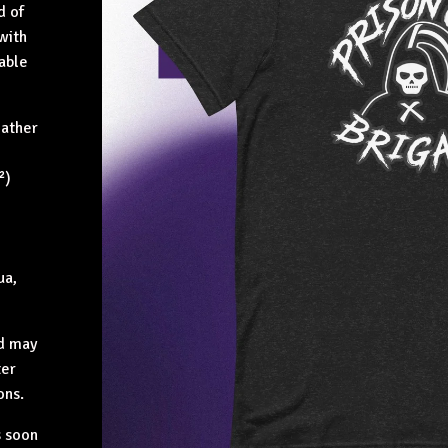
d of
 with
table
eather
²)
ua,
nd may
ter
ons.
s soon