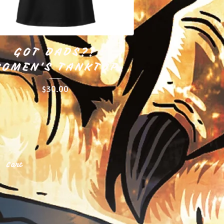
GOT DADS?!
OMEN'S TANKTOP
$
30.00
Cart