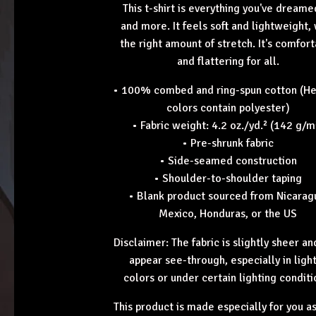
This t-shirt is everything you've dreame
and more. It feels soft and lightweight,
the right amount of stretch. It's comfor
and flattering for all.
• 100% combed and ring-spun cotton (H
colors contain polyester)
• Fabric weight: 4.2 oz./yd.² (142 g/m
• Pre-shrunk fabric
• Side-seamed construction
• Shoulder-to-shoulder taping
• Blank product sourced from Nicarag
Mexico, Honduras, or the US
Disclaimer: The fabric is slightly sheer a
appear see-through, especially in ligh
colors or under certain lighting conditi
This product is made especially for you a