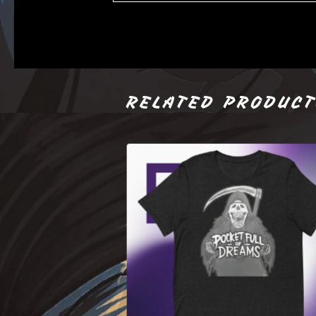
RELATED PRODUC